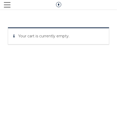
Your cart is currently empty.